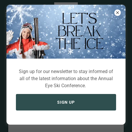
Exhibitors
Sign up for our newsletter to stay informed of
all of the latest information about the Annual
Eye Ski Conference.
SIGN UP
Loading files