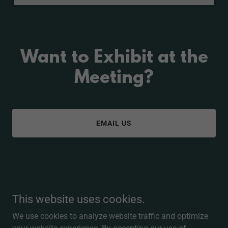
Want to Exhibit at the
Meeting?
EMAIL US
Copyright © 2026 Eye Ski Utah - All Rights Reserved.
This website uses cookies.
Powered by
We use cookies to analyze website traffic and optimize